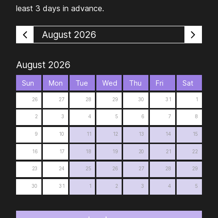
least 3 days in advance.
August 2026
August 2026
Sun
Mon
Tue
Wed
Thu
Fri
Sat
26
27
28
29
30
31
1
2
3
4
5
6
7
8
9
10
11
12
13
14
15
16
17
18
19
20
21
22
23
24
25
26
27
28
29
30
31
1
2
3
4
5