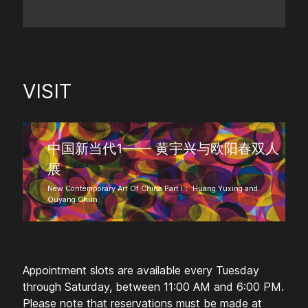
VISIT
中国新当代1—— 黄宇兴与欧阳春双人
展
New Contemporary Art Of China Part I： Huang Yuxing and
Ouyang Chun
Appointment slots are available every Tuesday
through Saturday, between 11:00 AM and 6:00 PM.
Please note that reservations must be made at