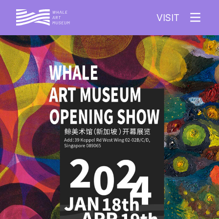
VISIT
EXHIBITION
ARTIST
COLLECTION
ABOUT WAM