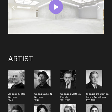
ARTIST
Anselm Kiefer
Georg Baselitz
Georges Mathieu
Giorgio De Chirico
German
German
French
Italian, Born Greece
1945
1938
1921-2012
1888-1978