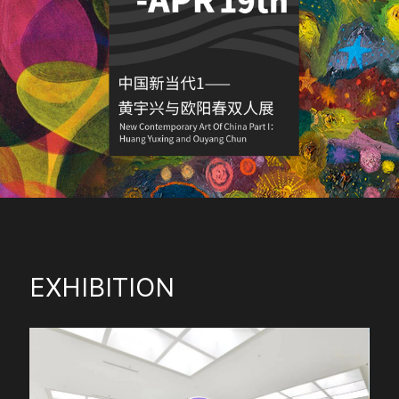
EXHIBITION