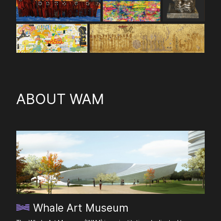
ABOUT WAM
Whale Art Museum