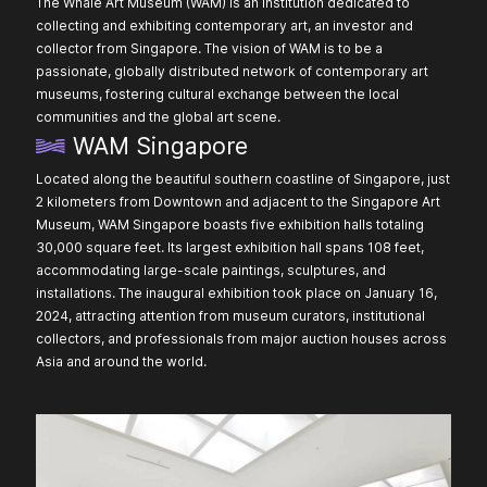
The Whale Art Museum (WAM) is an institution dedicated to
collecting and exhibiting contemporary art, an investor and
collector from Singapore. The vision of WAM is to be a
passionate, globally distributed network of contemporary art
museums, fostering cultural exchange between the local
communities and the global art scene.
WAM Singapore
Located along the beautiful southern coastline of Singapore, just
2 kilometers from Downtown and adjacent to the Singapore Art
Museum, WAM Singapore boasts five exhibition halls totaling
30,000 square feet. Its largest exhibition hall spans 108 feet,
accommodating large-scale paintings, sculptures, and
installations. The inaugural exhibition took place on January 16,
2024, attracting attention from museum curators, institutional
collectors, and professionals from major auction houses across
Asia and around the world.