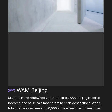
WAM Beijing
Situated in the renowned 798 Art District, WAM Beijing is set to
become one of China's most prominent art destinations. With a
total built area exceeding 50,000 square feet, the museum has