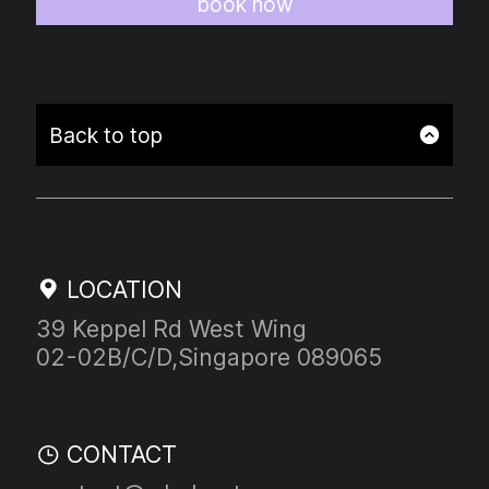
book now
Back to top
LOCATION
39 Keppel Rd West Wing
02-02B/C/D,Singapore
089065
CONTACT