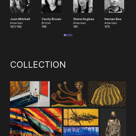
Joan Mitchell
Cecily Brown
Shara Hughes
Hernan Bas
American
British
American
American
1925–1992
1969
1981
1978
COLLECTION