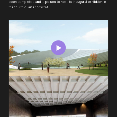
been completed and is poised to host its inaugural exhibition in
the fourth quarter of 2024.